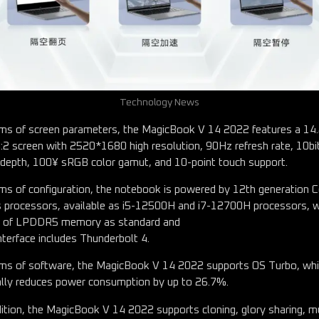
Technology News
rms of screen parameters, the MagicBook V 14 2022 features a 14
3:2 screen with 2520*1680 high resolution, 90Hz refresh rate, 10bi
 depth, 100¥ sRGB color gamut, and 10-point touch support.
rms of configuration, the notebook is powered by 12th generation 
s processors, available as i5-12500H and i7-12700H processors, w
 of LPDDR5 memory as standard and
nterface includes Thunderbolt 4.
rms of software, the MagicBook V 14 2022 supports OS Turbo, wh
ially reduces power consumption by up to 26.7%.
dition, the MagicBook V 14 2022 supports cloning, glory sharing, mu