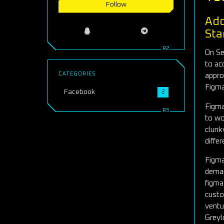
Follow
Ado
Sta
On Se
to ac
CATEGORIES
appro
Figma
Facebook
2
Figma
to wo
clunk
differ
Figma
deman
figma
custo
ventu
Greyl