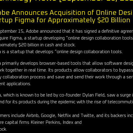
be Announces Acquisition of Online Des
rtup Figma for Approximately $20 Billion
ptember 15, Adobe announced that it has signed a definitive agre
quire Figma, a startup developing “online design collaboration tools
ximately $20 billion in cash and stock.
 is a startup that develops “online design collaboration tools.
 primarily develops browser-based tools that allow software desi
rk together in real time. Its products allow collaborators to bypas
y collaboration process and save and send their work through a ser
ent applications.
, which is known to be led by co-founder Dylan Field, saw a surge 
d for its products during the epidemic with the rise of telecommuti
mers include Airbnb, Google, Netflix and Twitte, and its backers in
re capital firms Kleiner Perkins, Index and
ock.