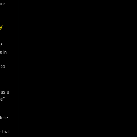
ore
y
f
s in
 to
 as a
ge”
lete
 trial