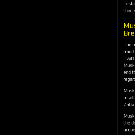
Tesla
than 
Mus
Bre
The n
fraud
Twitt
Musk 
end t
regar
Musk 
resul
Zatko
Musk 
the d
acqui