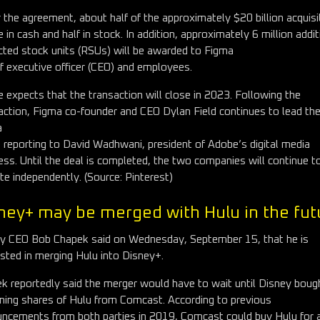
 the agreement, about half of the approximately $20 billion acquisi
be in cash and half in stock. In addition, approximately 6 million addit
icted stock units (RSUs) will be awarded to Figma
ef executive officer (CEO) and employees.
 expects that the transaction will close in 2023. Following the
action, Figma co-founder and CEO Dylan Field continues to lead th
a
 reporting to David Wadhwani, president of Adobe’s digital media
ess. Until the deal is completed, the two companies will continue t
te independently. (Source: Pinterest)
ney+ may be merged with Hulu in the fut
y CEO Bob Chapek said on Wednesday, September 15, that he is
ested in merging Hulu into Disney+.
k reportedly said the merger would have to wait until Disney boug
ning shares of Hulu from Comcast. According to previous
ncements from both parties in 2019, Comcast could buy Hulu for 