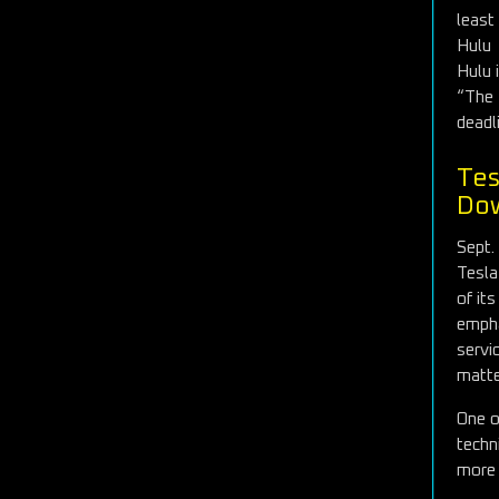
least
Hulu
Hulu 
“The 
deadl
Tes
Dow
Sept.
Tesla
of it
empha
servi
matte
One o
techn
more 