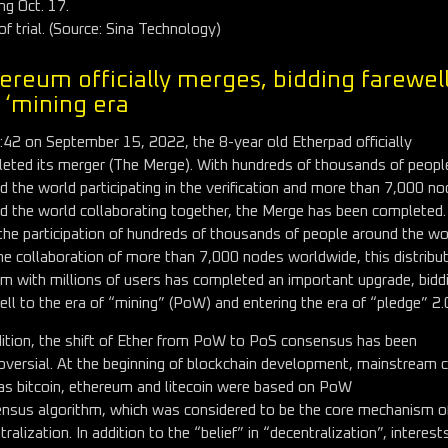
ing Oct. 17.
of trial. (Source: Sina Technology)
ereum officially merges, bidding farewell
 ‘mining era
:42 on September 15, 2022, the 8-year old Etherpad officially
eted its merger (The Merge). With hundreds of thousands of peopl
d the world participating in the verification and more than 7,000 n
d the world collaborating together, the Merge has been completed.
the participation of hundreds of thousands of people around the wo
he collaboration of more than 7,000 nodes worldwide, this distribu
m with millions of users has completed an important upgrade, bidd
ell to the era of “mining” (PoW) and entering the era of “pledge” 2.
dition, the shift of Ether from PoW to PoS consensus has been
oversial. At the beginning of blockchain development, mainstream 
as bitcoin, ethereum and litecoin were based on PoW
nsus algorithm, which was considered to be the core mechanism o
ralization. In addition to the “belief” in “decentralization”, interest