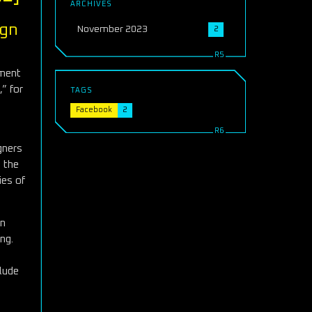
ARCHIVES
ign
November 2023
2
ement
,” for
TAGS
Facebook
2
gners
s the
ies of
in
ng.
clude