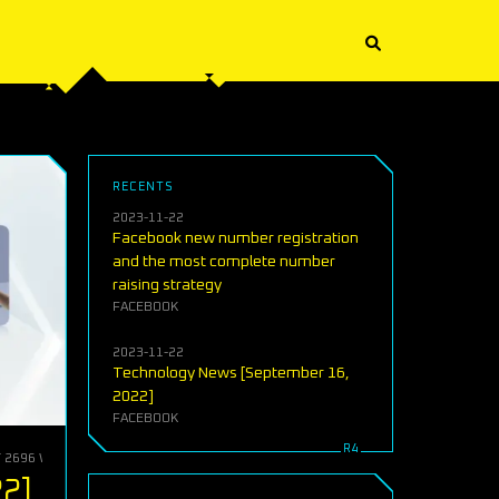
RECENTS
2023-11-22
Facebook new number registration
and the most complete number
raising strategy
FACEBOOK
2023-11-22
Technology News [September 16,
2022]
FACEBOOK
T 2696 WORDS)
22]