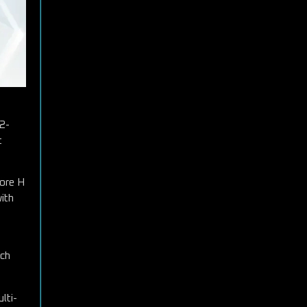
.2-
t
Core H
ith
ich
lti-