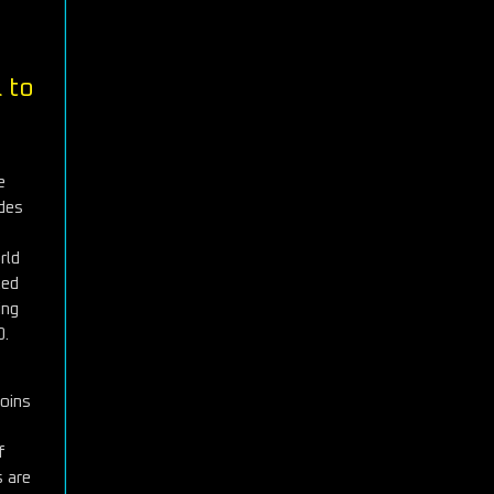
 to
e
odes
rld
ted
ing
0.
coins
f
s are