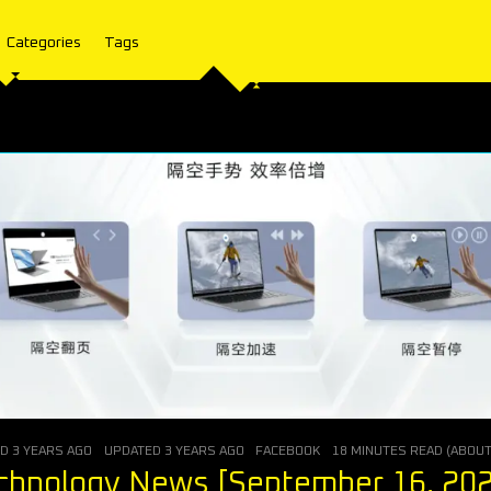
Categories
Tags
ED
3 YEARS AGO
UPDATED
3 YEARS AGO
FACEBOOK
18 MINUTES READ (ABOU
chnology News [September 16, 20