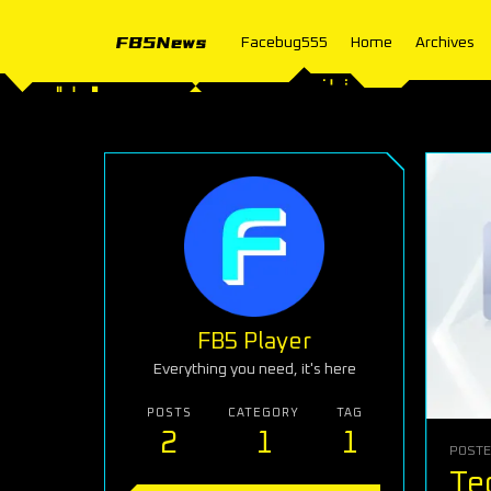
Facebug555
Home
Archives
FB5 Player
Everything you need, it's here
POSTS
CATEGORY
TAG
2
1
1
POST
Te