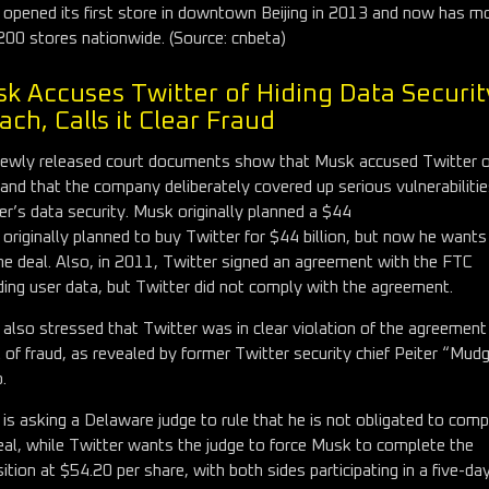
 opened its first store in downtown Beijing in 2013 and now has m
200 stores nationwide. (Source: cnbeta)
k Accuses Twitter of Hiding Data Securit
ach, Calls it Clear Fraud
ewly released court documents show that Musk accused Twitter o
 and that the company deliberately covered up serious vulnerabilitie
er’s data security. Musk originally planned a $44
originally planned to buy Twitter for $44 billion, but now he wants
he deal. Also, in 2011, Twitter signed an agreement with the FTC
ding user data, but Twitter did not comply with the agreement.
also stressed that Twitter was in clear violation of the agreement
t of fraud, as revealed by former Twitter security chief Peiter “Mud
.
is asking a Delaware judge to rule that he is not obligated to comp
eal, while Twitter wants the judge to force Musk to complete the
sition at $54.20 per share, with both sides participating in a five-day