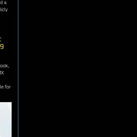
nd a
icly
t
99
book,
MX
le for