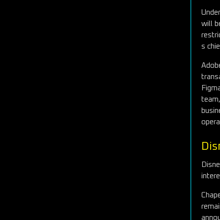
Under
will 
restr
s chi
Adobe
trans
Figm
team,
busin
opera
Dis
Disne
inter
Chape
remai
annou