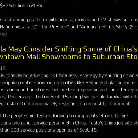
 $27.5 billion in 2024.
is a streaming platform with popular movies and TV shows such a
Handmaid’s Tale,” “The Prestige” and “American Horror Story. (Sou
ine)
la May Consider Shifting Some of China’s
ntown Mall Showrooms to Suburban Sto
 15
 is considering adjusting its China retail strategy by shutting down
s shopping center showrooms in cities like Beijing and placing more
sis on suburban stores that are less expensive and can offer repai
ces, Reuters reported on Sept. 15, citing two people familiar with t
r. Tesla did not immediately respond to a request for comment.
f the people said Tesla is looking to ramp up its efforts to hire
icians and other service personnel in China. Tesla’s China job site 
than 300 service positions open as of Sept. 15.