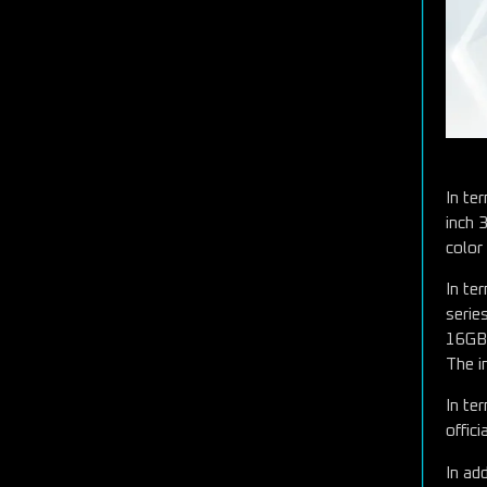
In te
inch 
color
In te
serie
16GB
The i
In te
offic
In ad