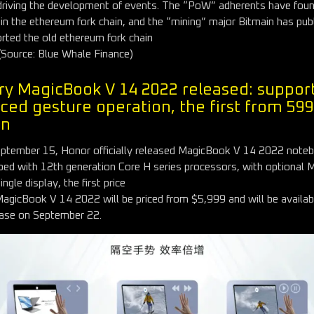
driving the development of events. The “PoW” adherents have fou
 in the ethereum fork chain, and the “mining” major Bitmain has publ
rted the old ethereum fork chain
(Source: Blue Whale Finance)
ry MagicBook V 14 2022 released: suppor
ced gesture operation, the first from 59
an
ptember 15, Honor officially released MagicBook V 14 2022 note
ped with 12th generation Core H series processors, with optional 
ngle display, the first price
agicBook V 14 2022 will be priced from $5,999 and will be availab
ase on September 22.