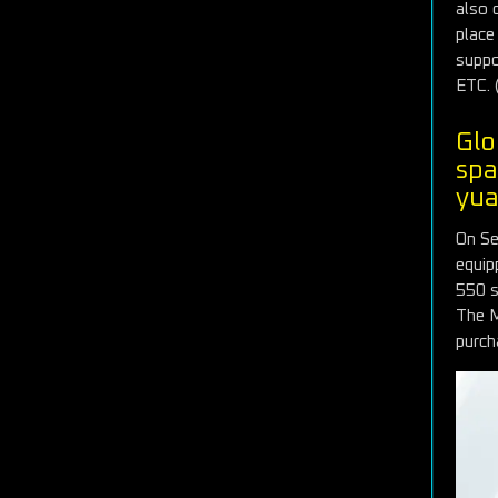
also 
place
suppo
ETC. 
Glo
spa
yu
On Se
equip
550 si
The M
purch