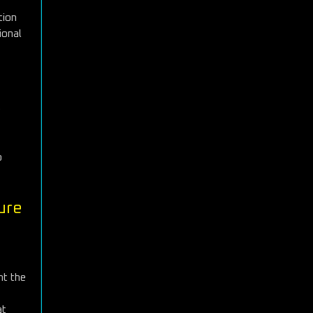
tion
ional
e
o
ure
ht the
at