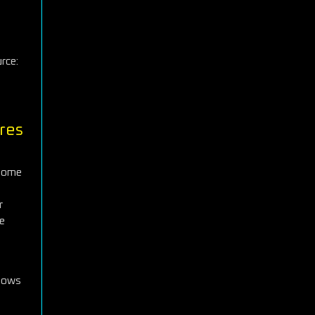
s
rce:
res
 some
r
he
shows