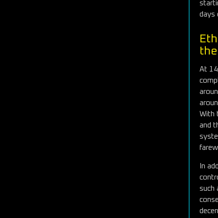
start
days 
Eth
the
At 14
compl
aroun
aroun
With 
and t
syste
farew
In ad
contr
such 
conse
decent